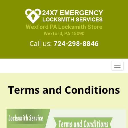
Wexford PA Locksmith Store
Wexford, PA 15090
Call us:
724-298-8846
T
o
g
g
Terms and Conditions
l
e
n
a
v
i