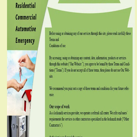
g
a
t
i
o
n