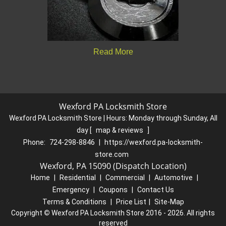
Read More
Wexford PA Locksmith Store
Wexford PA Locksmith Store | Hours:
Monday through Sunday, All
day
[
map & reviews
]
Phone:
724-298-8846
|
https://wexford.pa-locksmith-
store.com
Wexford, PA 15090 (Dispatch Location)
Home
|
Residential
|
Commercial
|
Automotive
|
Emergency
|
Coupons
|
Contact Us
Terms & Conditions
|
Price List
|
Site-Map
Copyright
©
Wexford PA Locksmith Store 2016 - 2026. All rights
reserved