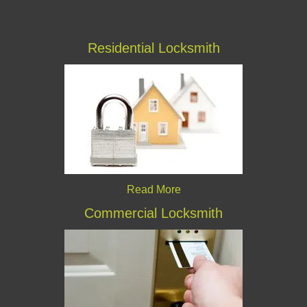
Residential Locksmith
Read More
Commercial Locksmith