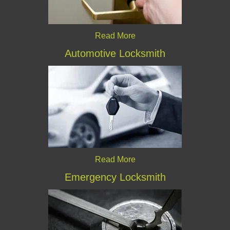
Read More
Automotive Locksmith
Read More
Emergency Locksmith