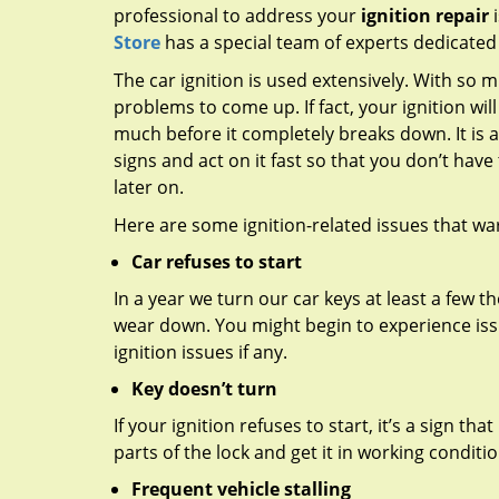
professional to address your
ignition repair
i
Store
has a special team of experts dedicated t
The car ignition is used extensively. With so m
problems to come up. If fact, your ignition will
much before it completely breaks down. It is 
signs and act on it fast so that you don’t have
later on.
Here are some ignition-related issues that wa
Car refuses to start
In a year we turn our car keys at least a few th
wear down. You might begin to experience issue
ignition issues if any.
Key doesn’t turn
If your ignition refuses to start, it’s a sign th
parts of the lock and get it in working conditi
Frequent vehicle stalling