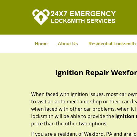
Home
About Us
Residential Locksmith
Ignition Repair Wexfo
When faced with ignition issues, most car owne
to visit an auto mechanic shop or their car de
when faced with other car problems, when it is
locksmith will be able to provide the
ignition 
price than the other two options.
If you are a resident of Wexford, PA and are lo