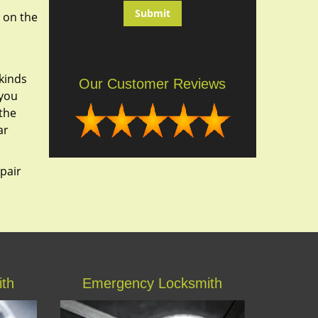
 on the
kinds
Our Customer Reviews
 you
 the
ar
epair
ith
Emergency Locksmith