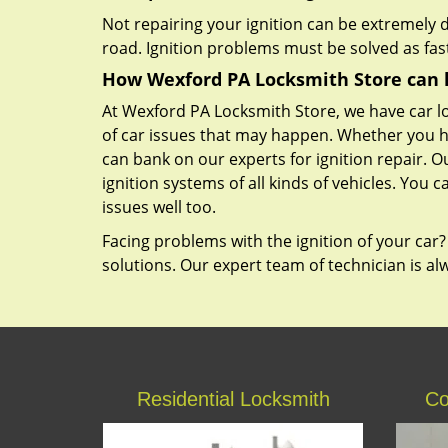
Not repairing your ignition can be extremely
road. Ignition problems must be solved as fast
How Wexford PA Locksmith Store can 
At Wexford PA Locksmith Store, we have car lo
of car issues that may happen. Whether you h
can bank on our experts for ignition repair. 
ignition systems of all kinds of vehicles. You 
issues well too.
Facing problems with the ignition of your car?
solutions. Our expert team of technician is a
Residential Locksmith
Co