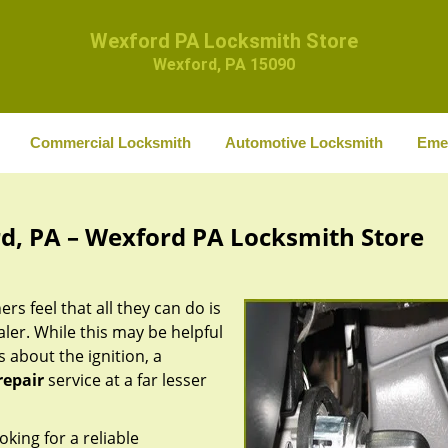
Wexford PA Locksmith Store
Wexford, PA 15090
Commercial Locksmith
Automotive Locksmith
Eme
rd, PA – Wexford PA Locksmith Store
rs feel that all they can do is
aler. While this may be helpful
 about the ignition, a
repair
service at a far lesser
oking for a reliable