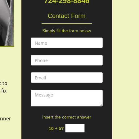
724-298-8846
Contact Form
Simply fill the form below
t to
fix
Insert the correct answer
 inner
10 + 5?