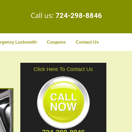
Call us:
724-298-8846
rgency Locksmith
Coupons
Contact Us
Click Here To Contact Us