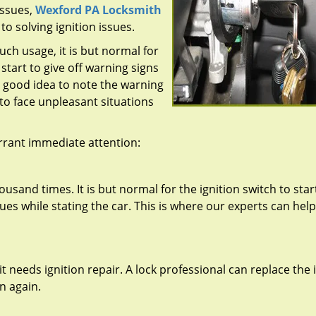
ssues,
Wexford PA Locksmith
o solving ignition issues.
uch usage, it is but normal for
 start to give off warning signs
a good idea to note the warning
 to face unpleasant situations
rrant immediate attention:
ousand times. It is but normal for the ignition switch to star
s while stating the car. This is where our experts can help 
at it needs ignition repair. A lock professional can replace the
on again.