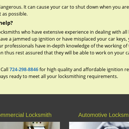
 dangerous. It can cause your car to shut down when you are
 as possible.
help?
cksmiths who have extensive experience in dealing with all 
ave a jammed up ignition or have misplaced your car keys,
Our professionals have in-depth knowledge of the working of
can thus rest assured that they will be able to work on your c
 Call
724-298-8846
for high quality and affordable ignition r
lways ready to meet all your locksmithing requirements.
mmercial Locksmith
Automotive Locksm